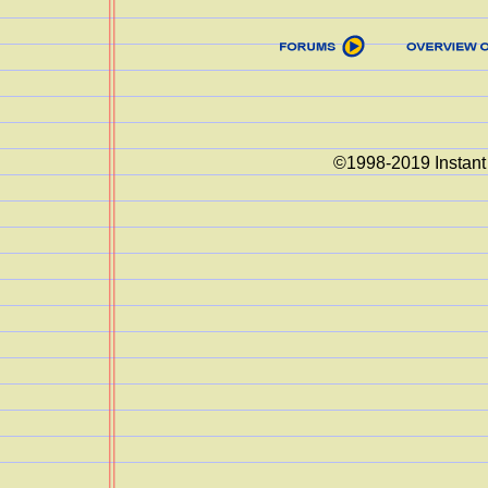
©1998-2019 Instant 