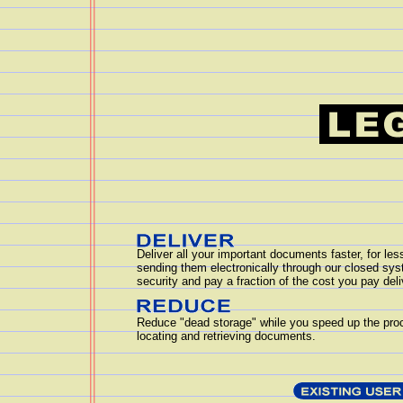
Deliver all your important documents faster, for le
sending them electronically through our closed sy
security and pay a fraction of the cost you pay del
Reduce "dead storage" while you speed up the pro
locating and retrieving documents.